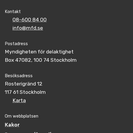
Kontakt
08-600 84 00
info@mfd.se
Postadress
Myndigheten för delaktighet
Box 47082, 100 74 Stockholm
Besöksadress
Rosterigränd 12
117 61 Stockholm
Karta
Om webbplatsen
Kakor