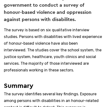
government to conduct a survey of
honour-based violence and oppression
against persons with disabilites.
The survey is based on six qualitative interview
studies. Persons with disabilities with lived experience
of honour-based violence have also been
interviewed. The studies cover the school system, the
justice system, healthcare, youth clinics and social
services. The majority of those interviewed are
professionals working in these sectors.
Summary
The survey identifies several key findings. Exposure
among persons with disabilities in an honour-related