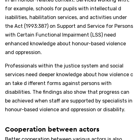
for example, schools for pupils with intellectual d
isabilities, habilitation services, and activities under
the Act (1993:387) on Support and Service for Persons
with Certain Functional Impairment (LSS) need
enhanced knowledge about honour-based violence
and oppression.
Professionals within the justice system and social
services need deeper knowledge about how violence c
an take d ifferent forms against persons with
disabilities. The findings also show that progress can
be achieved when staff are supported by specialists in
honour-based violence and oppression or disability.
Cooperation between actors
Better cooperation between various actors is also