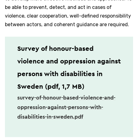
be able to prevent, detect, and act in cases of
violence, clear cooperation, well-defined responsibility
between actors, and coherent guidance are required.
Survey of honour-based
violence and oppression against
persons with disabilities in
Sweden (pdf, 1,7 MB)
survey-of-honour-based-violence-and-
oppression-against-persons-with-
disabilities-in-sweden.pdf