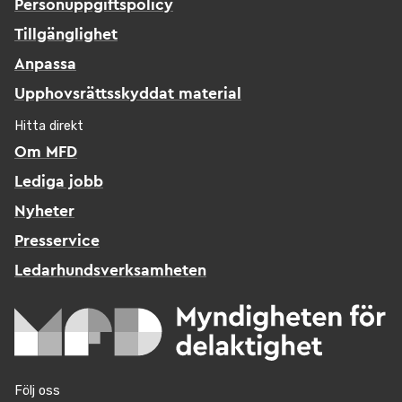
Personuppgiftspolicy
Tillgänglighet
Anpassa
Upphovsrättsskyddat material
Hitta direkt
Om MFD
Lediga jobb
Nyheter
Presservice
Ledarhundsverksamheten
Följ oss