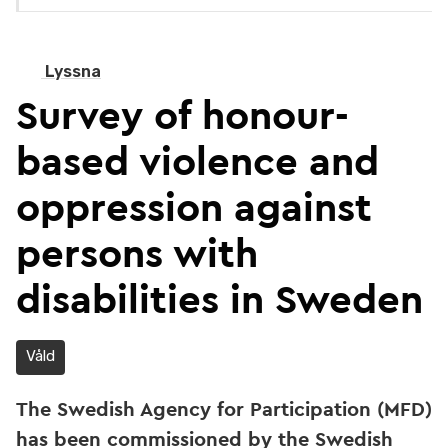
Lyssna
Survey of honour-
based violence and
oppression against
persons with
disabilities in Sweden
Våld
The Swedish Agency for Participation (MFD)
has been commissioned by the Swedish