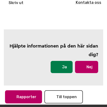
Kontakta oss
Skriv ut
Hjälpte informationen på den här sidan
dig?
Ja
Nej
Rapporter
Till toppen