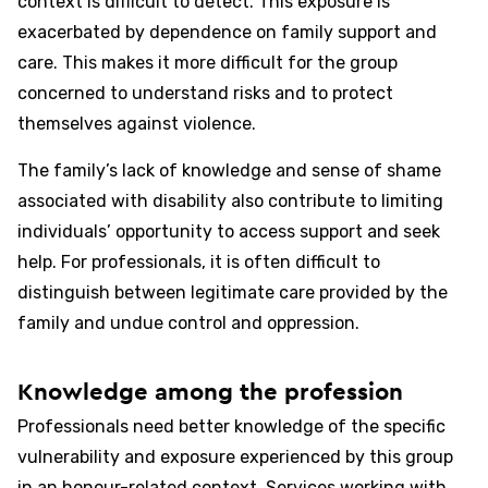
context is difficult to detect. This exposure is
exacerbated by dependence on family support and
care. This makes it more difficult for the group
concerned to understand risks and to protect
themselves against violence.
The family’s lack of knowledge and sense of shame
associated with disability also contribute to limiting
individuals’ opportunity to access support and seek
help. For professionals, it is often difficult to
distinguish between legitimate care provided by the
family and undue control and oppression.
Knowledge among the profession
Professionals need better knowledge of the specific
vulnerability and exposure experienced by this group
in an honour-related context. Services working with,