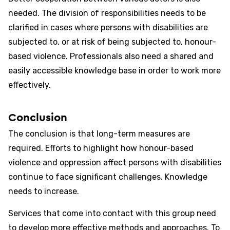
needed. The division of responsibilities needs to be
clarified in cases where persons with disabilities are
subjected to, or at risk of being subjected to, honour-
based violence. Professionals also need a shared and
easily accessible knowledge base in order to work more
effectively.
Conclusion
The conclusion is that long-term measures are
required. Efforts to highlight how honour-based
violence and oppression affect persons with disabilities
continue to face significant challenges. Knowledge
needs to increase.
Services that come into contact with this group need
to develop more effective methods and approaches. To