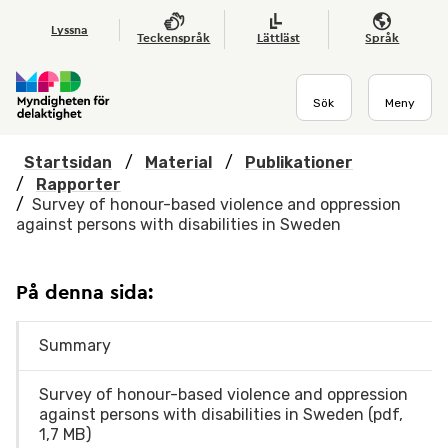
Hoppa till huvudmenyn
Till startsidan
Nyheter
Till sök
Kontakta oss
Om webbplatsen
Lyssna
Teckenspråk
Lättläst
Språk
Sök
Meny
Startsidan
/
Material
/
Publikationer
/
Rapporter
/
Survey of honour-based violence and oppression
against persons with disabilities in Sweden
På denna sida:
Summary
Survey of honour-based violence and oppression
against persons with disabilities in Sweden (pdf,
1,7 MB)