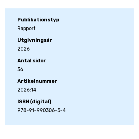
Publikationstyp
Rapport
Utgivningsår
2026
Antal sidor
36
Artikelnummer
2026:14
ISBN (digital)
978-91-990306-5-4